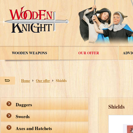
WOODEN WEAPONS
OUR OFFER
ADVI
Home
Our offer
Shields
Daggers
Shields
Swords
Axes and Hatchets