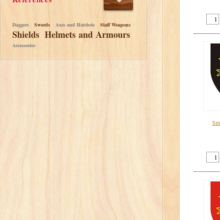
Daggers
Swords
Axes and Hatchets
Staff Weapons
Shields
Helmets and Armours
Accessories
Sma