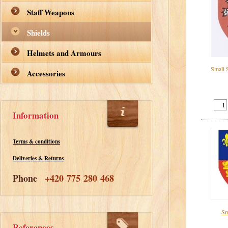
Staff Weapons
Shields
Helmets and Armours
Small 
Accessories
Information
Terms & conditions
Deliveries & Returns
Phone
+420 775 280 468
Sm
References