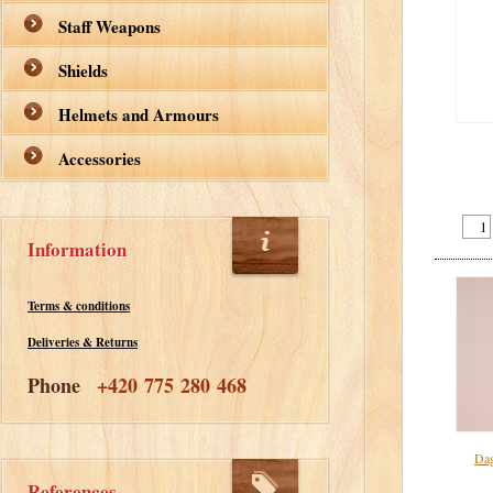
Staff Weapons
Shields
Helmets and Armours
Accessories
Information
Terms & conditions
Deliveries & Returns
Phone
+420 775 280 468
Dag
References