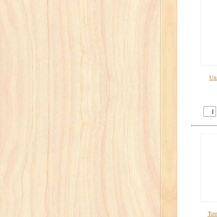
Uni
Tem