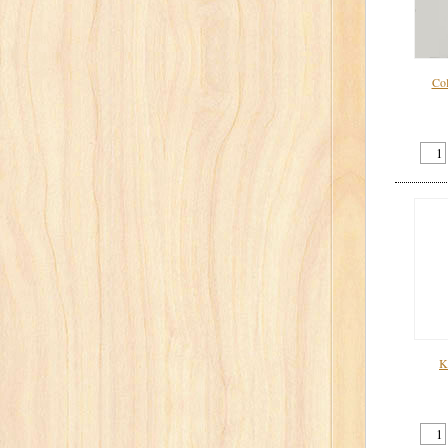
Col
K