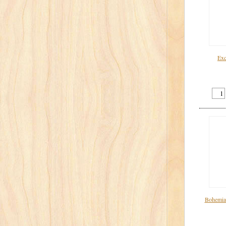
Exc
Bohemian