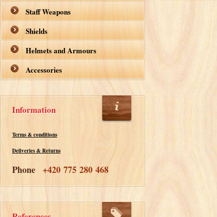
Staff Weapons
Shields
Helmets and Armours
Accessories
Information
Terms & conditions
Deliveries & Returns
Phone
+420 775 280 468
References