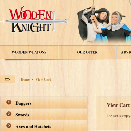
WOODEN WEAPONS
OUR OFFER
ADVI
Home
View Cart
Daggers
View Cart
Swords
The cart is empty
Axes and Hatchets