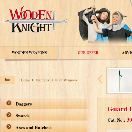
WOODEN WEAPONS
OUR OFFER
ADVI
Home
Our offer
Staff Weapons
Daggers
Guard 
Swords
30
Cat. No.:
Axes and Hatchets