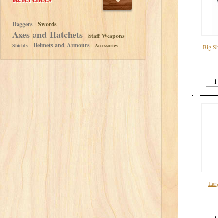
Daggers
Swords
Axes and Hatchets
Staff Weapons
Helmets and Armours
Shields
Accessories
Big Sh
Lar