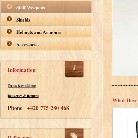
Staff Weapons
Shields
Helmets and Armours
Accessories
Information
Terms & conditions
Deliveries & Returns
What Have
Phone
+420 775 280 468
References