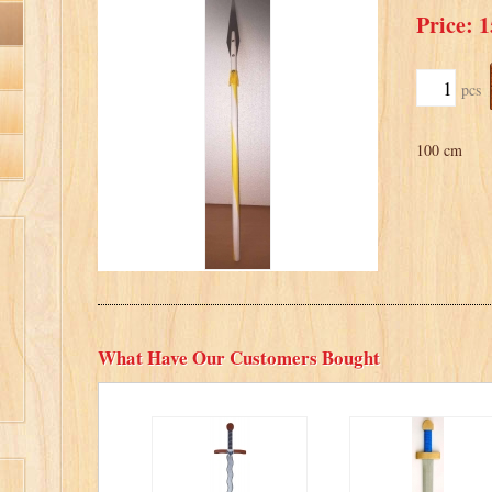
Price: 1
pcs
100 cm
What Have Our Customers Bought