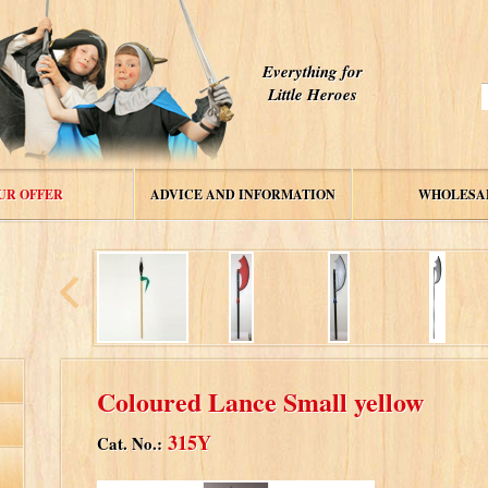
Everything for
Little Heroes
UR OFFER
ADVICE AND INFORMATION
WHOLESA
Coloured Lance Small yellow
315Y
Cat. No.: