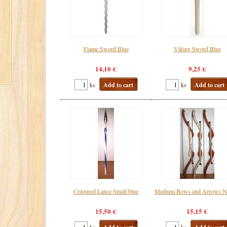
Flame Sword Blue
Viking Sword Blue
14,10 €
9,25 €
ks
Add to cart
ks
Add to cart
Coloured Lance Small blue
Medium Bows and Arrows Na
15,50 €
15,15 €
ks
ks