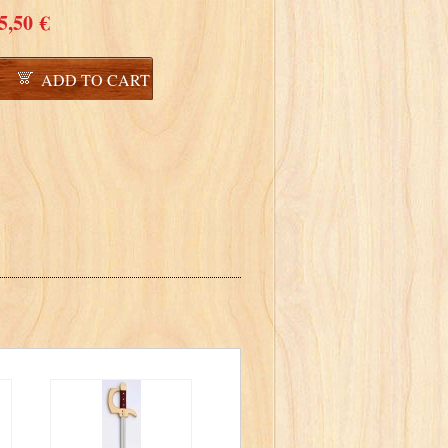
5,50 €
ADD TO CART