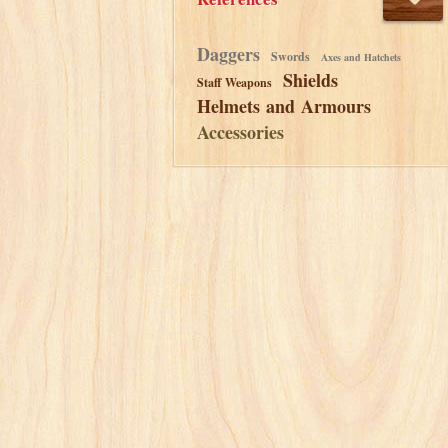
Daggers
Swords
Axes and Hatchets
Shields
Staff Weapons
Helmets and Armours
Accessories