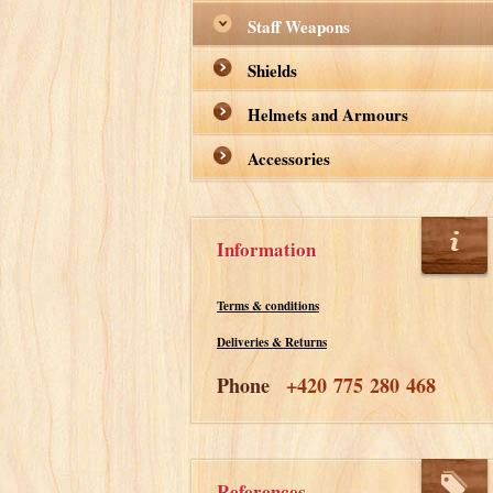
Staff Weapons
Shields
Helmets and Armours
Accessories
Information
Terms & conditions
Deliveries & Returns
Phone
+420 775 280 468
References