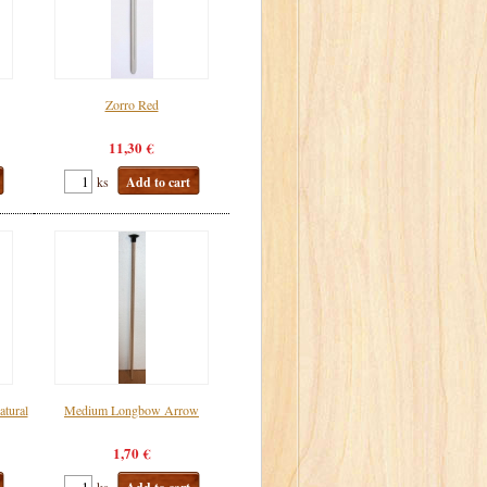
Zorro Red
11,30 €
ks
Add to cart
tural
Medium Longbow Arrow
1,70 €
ks