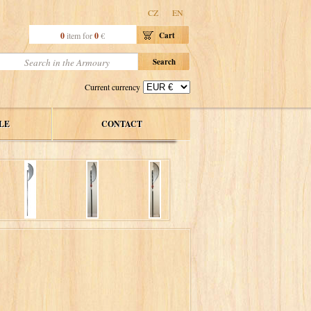
CZ
EN
0
item for
0
€
Cart
Current currency
LE
CONTACT