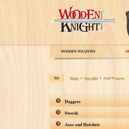
WOODEN WEAPONS
O
Home
Our offer
Staff Weapons
Daggers
Swords
Axes and Hatchets